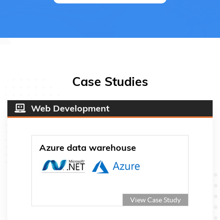
Case Studies
Web Development
Azure data warehouse
View Case Study