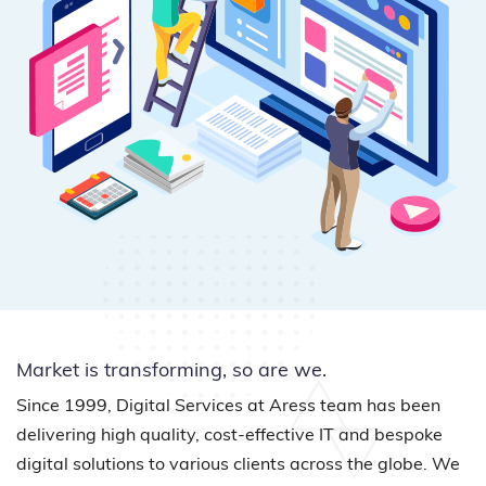
Market is transforming, so are we.
Since 1999, Digital Services at Aress team has been
delivering high quality, cost-effective IT and bespoke
digital solutions to various clients across the globe. We