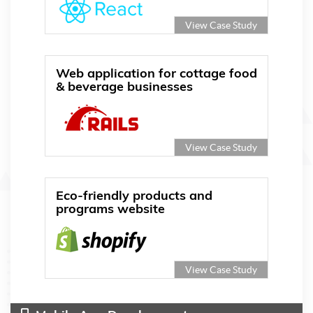
View Case Study
Web application for cottage food
& beverage businesses
View Case Study
Eco-friendly products and
programs website
View Case Study