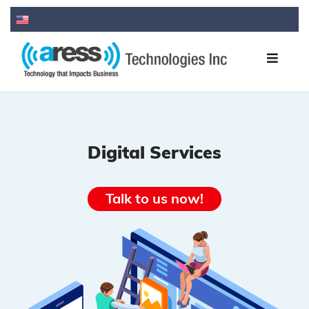
Digital Services
Talk to us now!