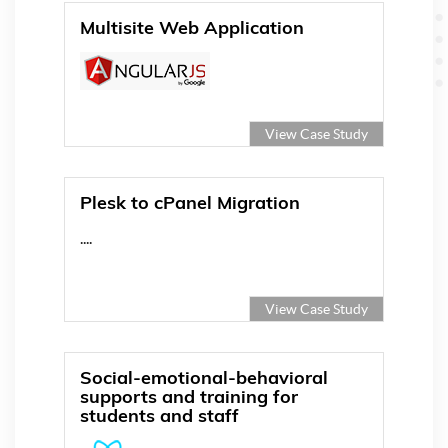
Multisite Web Application
View Case Study
Plesk to cPanel Migration
....
View Case Study
Social-emotional-behavioral
supports and training for
students and staff