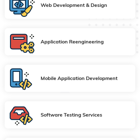
Web Development & Design
Application Reengineering
Mobile Application Development
Software Testing Services