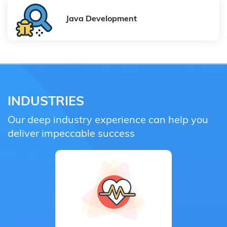
Java Development
INDUSTRIES
Our deep industry experience can help you
deliver impeccable success