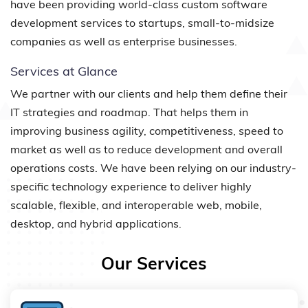
have been providing world-class custom software
development services to startups, small-to-midsize
companies as well as enterprise businesses.
Services at Glance
We partner with our clients and help them define their
IT strategies and roadmap. That helps them in
improving business agility, competitiveness, speed to
market as well as to reduce development and overall
operations costs. We have been relying on our industry-
specific technology experience to deliver highly
scalable, flexible, and interoperable web, mobile,
desktop, and hybrid applications.
Our Services