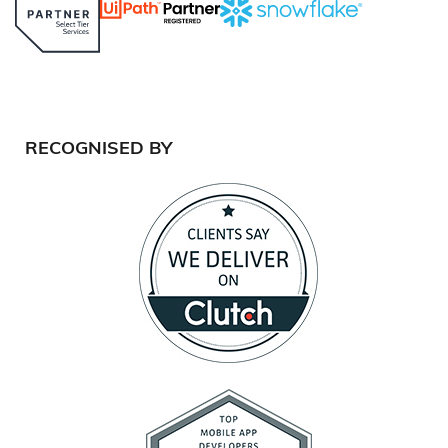
RECOGNISED BY