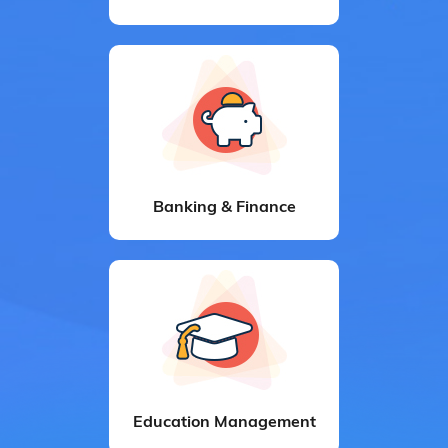
Banking & Finance
Education Management