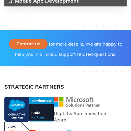
Mobile App Development
Contact us
for more details. We are happy to
help you in all cloud support related questions.
STRATEGIC PARTNERS