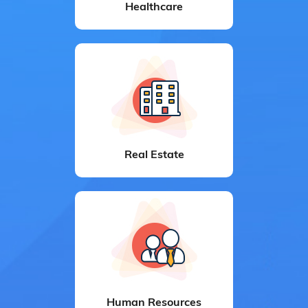
Healthcare
Real Estate
Human Resources