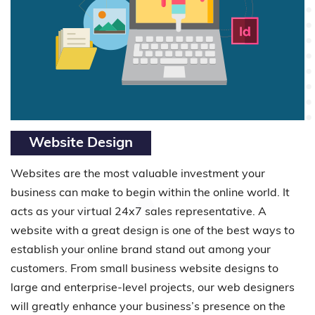
Website Design
Websites are the most valuable investment your
business can make to begin within the online world. It
acts as your virtual 24x7 sales representative. A
website with a great design is one of the best ways to
establish your online brand stand out among your
customers. From small business website designs to
large and enterprise-level projects, our web designers
will greatly enhance your business’s presence on the