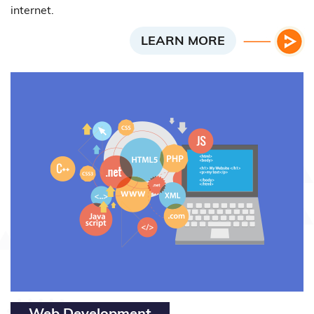
internet.
LEARN MORE
Web Development