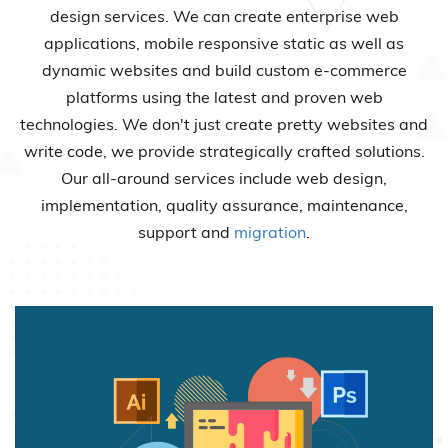
design services. We can create enterprise web
applications, mobile responsive static as well as
dynamic websites and build custom e-commerce
platforms using the latest and proven web
technologies. We don't just create pretty websites and
write code, we provide strategically crafted solutions.
Our all-around services include web design,
implementation, quality assurance, maintenance,
support and
migration
.