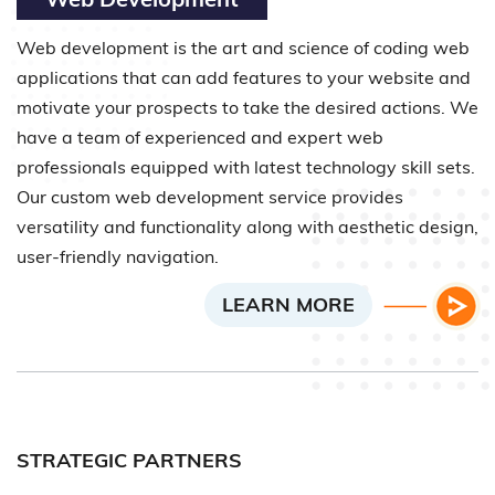
Web development is the art and science of coding web
applications that can add features to your website and
motivate your prospects to take the desired actions. We
have a team of experienced and expert web
professionals equipped with latest technology skill sets.
Our custom web development service provides
versatility and functionality along with aesthetic design,
user-friendly navigation.
LEARN MORE
STRATEGIC PARTNERS