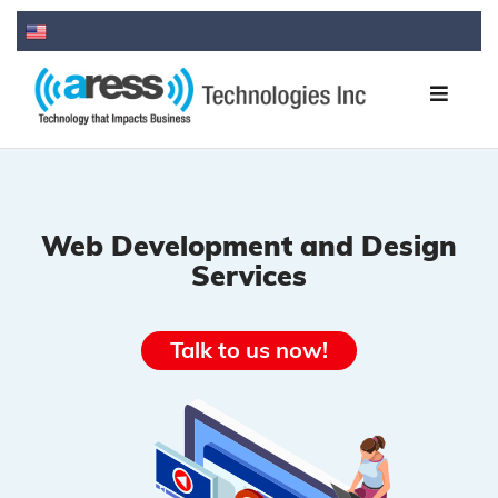
Web Development and Design
Services
Talk to us now!