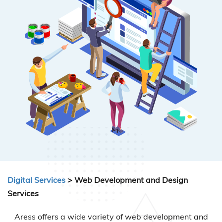
Digital Services
> Web Development and Design
Services
Aress offers a wide variety of web development and