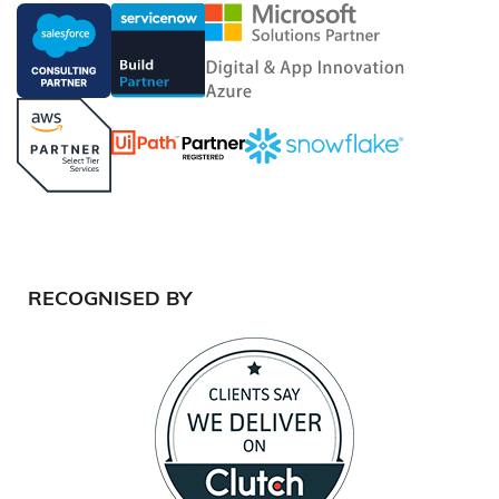
RECOGNISED BY