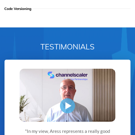
TESTIMONIALS
"In my view, Aress represents a really good