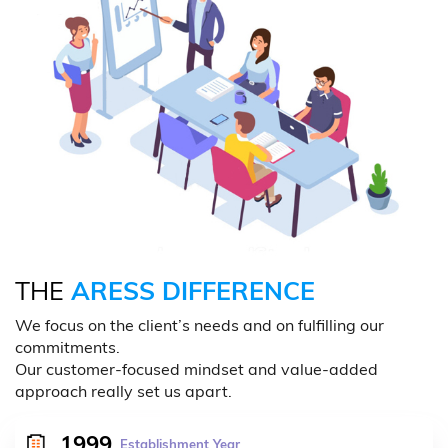
THE
ARESS DIFFERENCE
We focus on the client’s needs and on fulfilling our
commitments.
Our customer-focused mindset and value-added
approach really set us apart.
1999
Establishment Year