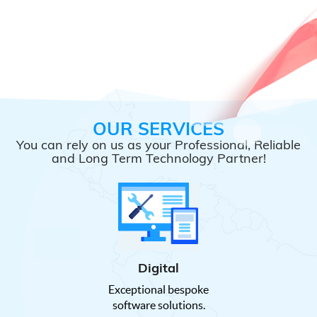
OUR SERVICES
You can rely on us as your Professional, Reliable
and Long Term Technology Partner!
Digital
Exceptional bespoke
software solutions.