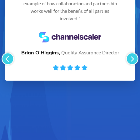
example of how collaboration and partnership
works well for the benefit of all parties
involved.."
Brian O'Higgins,
Quality Assurance Director