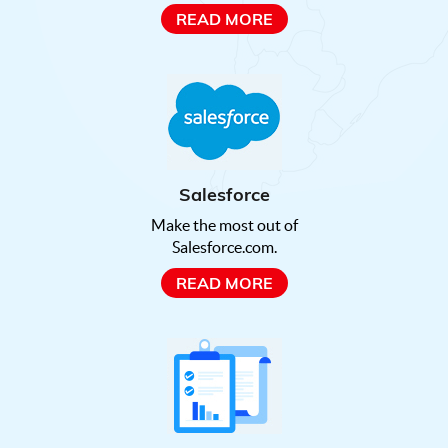
READ MORE
Salesforce
Make the most out of
Salesforce.com.
READ MORE