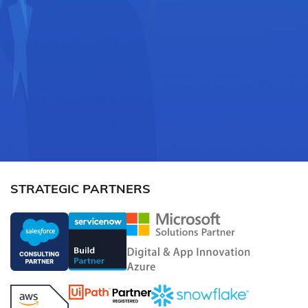
STRATEGIC PARTNERS