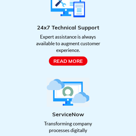
24x7 Technical Support
Expert assistance is always
available to augment customer
experience.
READ MORE
ServiceNow
Transforming company
processes digitally