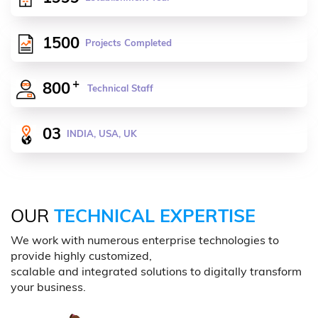
1500
Projects Completed
+
800
Technical Staff
03
INDIA, USA, UK
OUR
TECHNICAL EXPERTISE
We work with numerous enterprise technologies to
provide highly customized,
scalable and integrated solutions to digitally transform
your business.