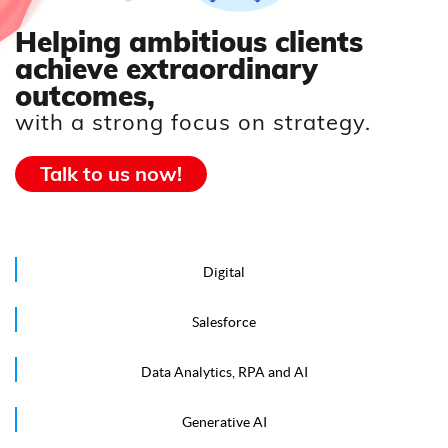
Helping ambitious clients
achieve extraordinary
outcomes,
with a strong focus on strategy.
Talk to us now!
Digital
Salesforce
Data Analytics, RPA and AI
Generative AI