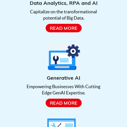
Data Analytics, RPA and AI
Capitalize on the transformational
potential of Big Data.
READ MORE
Generative AI
Empowering Businesses With Cutting
Edge GenAI Expertise.
READ MORE