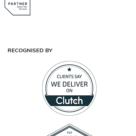
RECOGNISED BY