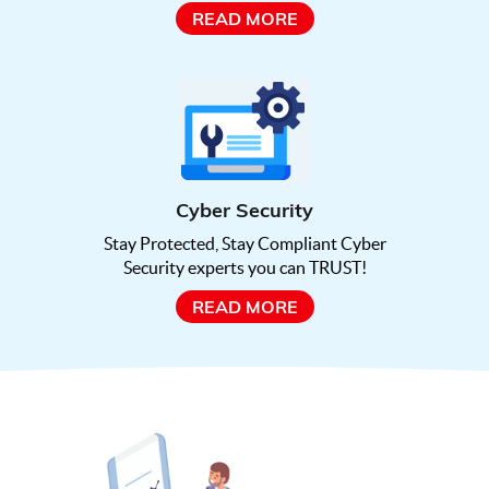
READ MORE
Cyber Security
Stay Protected, Stay Compliant Cyber
Security experts you can TRUST!
READ MORE