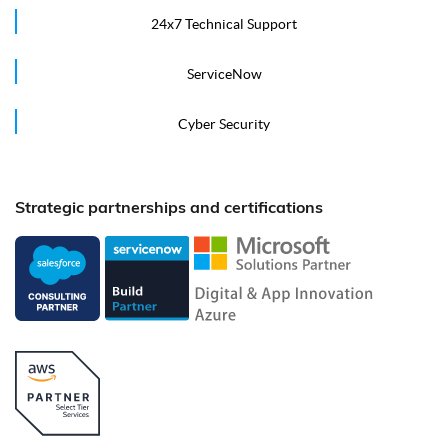
24x7 Technical Support
ServiceNow
Cyber Security
Strategic partnerships and certifications