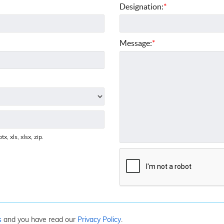
Designation:
*
Message:
*
x, xls, xlsx, zip.
s
and you have read our
Privacy Policy
.