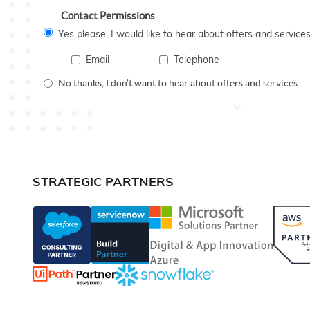
Contact Permissions
Yes please, I would like to hear about offers and services
Email
Telephone
No thanks, I don’t want to hear about offers and services.
STRATEGIC PARTNERS