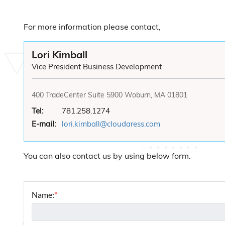
For more information please contact,
Lori Kimball
Vice President Business Development
400 TradeCenter Suite 5900 Woburn, MA 01801
Tel:
781.258.1274
E-mail:
lori.kimball@cloudaress.com
You can also contact us by using below form.
Name:
*