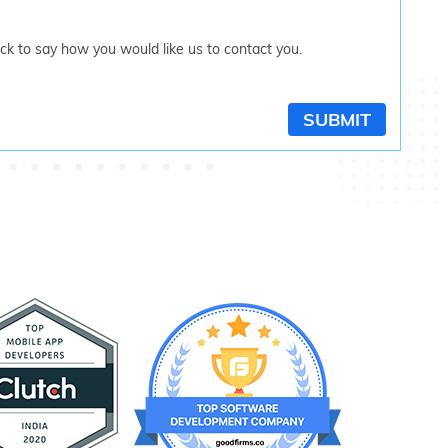
tick to say how you would like us to contact you.