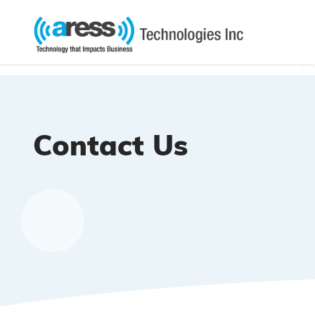
Contact Us