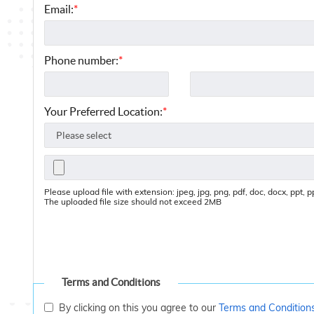
Email:
*
Phone number:
*
Your Preferred Location:
*
Please upload file with extension: jpeg, jpg, png, pdf, doc, docx, ppt, ppt
The uploaded file size should not exceed 2MB
Terms and Conditions
By clicking on this you agree to our
Terms and Condition