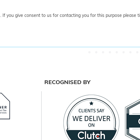
. If you give consent to us for contacting you for this purpose please 
RECOGNISED BY