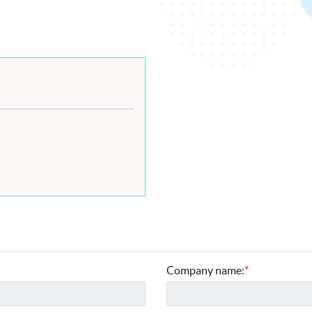
Company name:
*