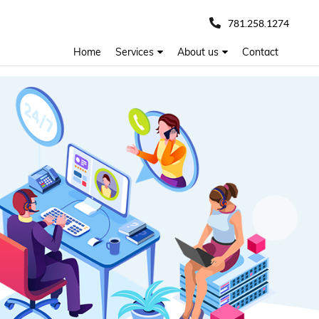
781.258.1274
Home
Services
About us
Contact