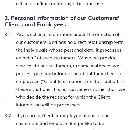
online or offline) or for any other purpose.
3. Personal Information of our Customers'
Clients and Employees
3.1.
Aress collects information under the direction of
our customers, and has no direct relationship with
the individuals whose personal data it processes
on behalf of such customers. When we provide
services to our customers, in some instances we
process personal information about their clients or
employees ("Client Information") on their behalf. In
these situations, it is our customers rather than we
who decide the reasons for which the Client
Information will be processed.
3.2.
If you are a client or employee of one of our
customers and would no longer like to be