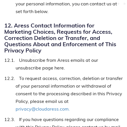
your personal information, you can contact us at
set forth below.
12. Aress Contact Information for
Marketing Choices, Requests for Access,
Correction Deletion or Transfer, and
Questions About and Enforcement of This
Privacy Policy
12.1.
Unsubscribe from Aress emails at our
unsubscribe page here.
12.2.
To request access, correction, deletion or transfer
of your personal information or withdrawal of
consent to the processing described in this Privacy
Policy, please email us at
privacy@cloudaress.com.
12.3.
If you have questions regarding our compliance