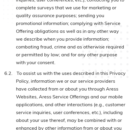
complete surveys that we use for marketing or
quality assurance purposes; sending you
promotional information; complying with Service
Offering obligations as well as in any other way
we describe when you provide information;
combating fraud, crime and as otherwise required
or permitted by law; and for any other purpose
with your consent.
6.2.
To assist us with the uses described in this Privacy
Policy, information we or our service providers
have collected from or about you through Aress
Websites, Aress Service Offerings and our mobile
applications, and other interactions (e.g., customer
service inquiries, user conferences, etc.), including
about your use thereof, may be combined with or
enhanced by other information from or about you