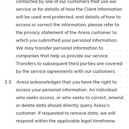
contacted by one of our customers that use our
service or for details of how the Client Information
will be used and protected, and details of how to
access or correct the information, please refer to
the privacy statement of the Aress customer to
which you submitted your personal information.
We may transfer personal information to
companies that help us provide our service.
Transfers to subsequent third parties are covered
by the service agreements with our customers.
3.3.
Aress acknowledges that you have the right to
access your personal information. An individual
who seeks access, or who seeks to correct, amend,
or delete data should directly query Aress's
customer. If requested to remove data, we will
respond within the applicable legal timeframe.