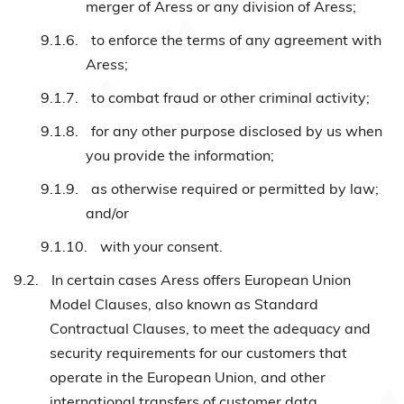
merger of Aress or any division of Aress;
9.1.6.
to enforce the terms of any agreement with
Aress;
9.1.7.
to combat fraud or other criminal activity;
9.1.8.
for any other purpose disclosed by us when
you provide the information;
9.1.9.
as otherwise required or permitted by law;
and/or
9.1.10.
with your consent.
9.2.
In certain cases Aress offers European Union
Model Clauses, also known as Standard
Contractual Clauses, to meet the adequacy and
security requirements for our customers that
operate in the European Union, and other
international transfers of customer data.