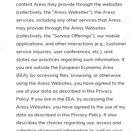
content Aress may provide through the websites
(collectively, the "Aress Websites"), the Aress
services, including any other services that Aress
may provide through the Aress Websites
(collectively, the "Service Offerings"), our mobile
applications, and other interactions (e.g., customer
service inquiries, user conferences, etc.), and
states our practices regarding such information. If
you are outside the European Economic Area
(EEA), by accessing files, browsing, or otherwise
using the Aress Websites, you have agreed to the
use of your data as described in this Privacy
Policy. If you are in the EEA, by accessing the
Aress Websites, you have agreed to the use of my
data as described in this Privacy Policy. It also
describes the choices regarding use, access and
collection of personal information as well as your