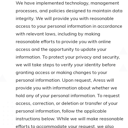
We have implemented technology, management
processes, and policies designed to maintain data
integrity. We will provide you with reasonable
access to your personal information in accordance
with relevant laws, including by making
reasonable efforts to provide you with online
access and the opportunity to update your
information. To protect your privacy and security,
we will take steps to verify your identity before
granting access or making changes to your
personal information. Upon request, Aress will
provide you with information about whether we
hold any of your personal information. To request
access, correction, or deletion or transfer of your
personal information, follow the applicable
instructions below. While we will make reasonable
efforts to accommodate your request, we also