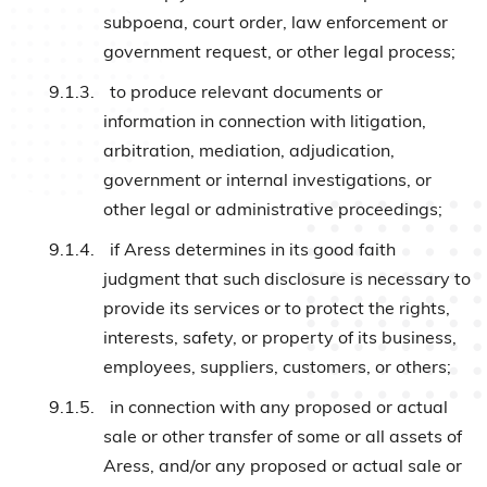
subpoena, court order, law enforcement or
government request, or other legal process;
9.1.3.
to produce relevant documents or
information in connection with litigation,
arbitration, mediation, adjudication,
government or internal investigations, or
other legal or administrative proceedings;
9.1.4.
if Aress determines in its good faith
judgment that such disclosure is necessary to
provide its services or to protect the rights,
interests, safety, or property of its business,
employees, suppliers, customers, or others;
9.1.5.
in connection with any proposed or actual
sale or other transfer of some or all assets of
Aress, and/or any proposed or actual sale or