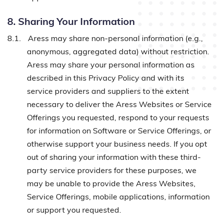
8. Sharing Your Information
8.1.
Aress may share non-personal information (e.g.,
anonymous, aggregated data) without restriction.
Aress may share your personal information as
described in this Privacy Policy and with its
service providers and suppliers to the extent
necessary to deliver the Aress Websites or Service
Offerings you requested, respond to your requests
for information on Software or Service Offerings, or
otherwise support your business needs. If you opt
out of sharing your information with these third-
party service providers for these purposes, we
may be unable to provide the Aress Websites,
Service Offerings, mobile applications, information
or support you requested.