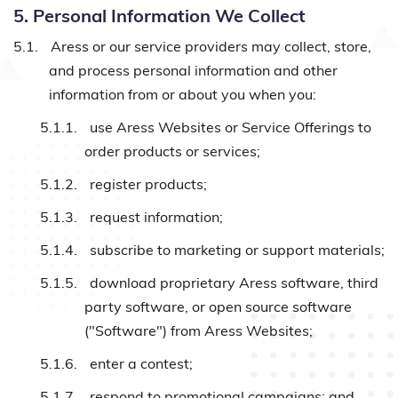
5. Personal Information We Collect
5.1.
Aress or our service providers may collect, store,
and process personal information and other
information from or about you when you:
5.1.1.
use Aress Websites or Service Offerings to
order products or services;
5.1.2.
register products;
5.1.3.
request information;
5.1.4.
subscribe to marketing or support materials;
5.1.5.
download proprietary Aress software, third
party software, or open source software
("Software") from Aress Websites;
5.1.6.
enter a contest;
5.1.7.
respond to promotional campaigns; and