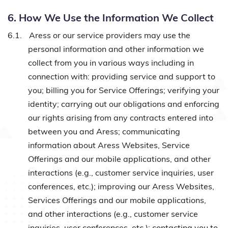
6. How We Use the Information We Collect
6.1.
Aress or our service providers may use the
personal information and other information we
collect from you in various ways including in
connection with: providing service and support to
you; billing you for Service Offerings; verifying your
identity; carrying out our obligations and enforcing
our rights arising from any contracts entered into
between you and Aress; communicating
information about Aress Websites, Service
Offerings and our mobile applications, and other
interactions (e.g., customer service inquiries, user
conferences, etc.); improving our Aress Websites,
Services Offerings and our mobile applications,
and other interactions (e.g., customer service
inquiries, user conferences, etc.); contacting you to