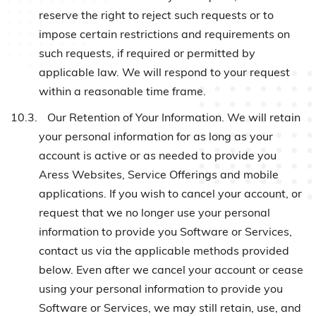
reserve the right to reject such requests or to
impose certain restrictions and requirements on
such requests, if required or permitted by
applicable law. We will respond to your request
within a reasonable time frame.
10.3.
Our Retention of Your Information. We will retain
your personal information for as long as your
account is active or as needed to provide you
Aress Websites, Service Offerings and mobile
applications. If you wish to cancel your account, or
request that we no longer use your personal
information to provide you Software or Services,
contact us via the applicable methods provided
below. Even after we cancel your account or cease
using your personal information to provide you
Software or Services, we may still retain, use, and