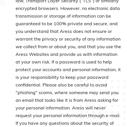
law, Transport Layer Security ("TLS") or similarly
encrypted browsers. However, no electronic data
transmission or storage of information can be
guaranteed to be 100% private and secure, and
you understand that Aress does not ensure or
warrant the privacy or security of any information
we collect from or about you, and that you use the
Aress Websites and provide us with information
at your own risk. If a password is used to help
protect your accounts and personal information, it
is your responsibility to keep your password
confidential. Please also be careful to avoid
"phishing" scams, where someone may send you
an email that looks like it is from Aress asking for
your personal information. Aress will never
request your personal information through e-mail.
If you have any questions about the security of