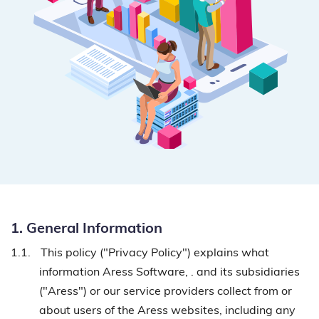
1. General Information
1.1.
This policy ("Privacy Policy") explains what
information Aress Software, . and its subsidiaries
("Aress") or our service providers collect from or
about users of the Aress websites, including any