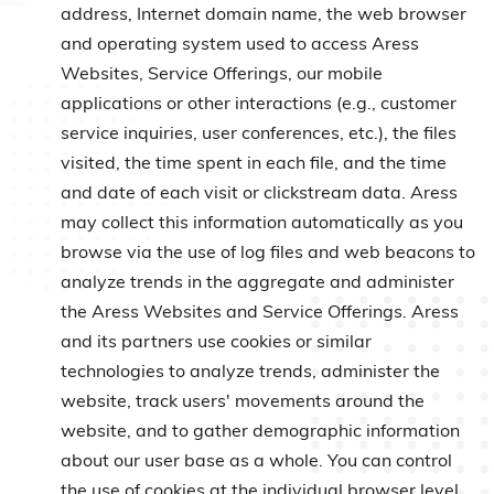
address, Internet domain name, the web browser
and operating system used to access Aress
Websites, Service Offerings, our mobile
applications or other interactions (e.g., customer
service inquiries, user conferences, etc.), the files
visited, the time spent in each file, and the time
and date of each visit or clickstream data. Aress
may collect this information automatically as you
browse via the use of log files and web beacons to
analyze trends in the aggregate and administer
the Aress Websites and Service Offerings. Aress
and its partners use cookies or similar
technologies to analyze trends, administer the
website, track users' movements around the
website, and to gather demographic information
about our user base as a whole. You can control
the use of cookies at the individual browser level,