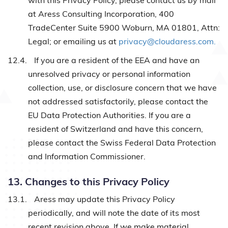
with this Privacy Policy, please contact us by mail
at Aress Consulting Incorporation, 400
TradeCenter Suite 5900 Woburn, MA 01801, Attn:
Legal; or emailing us at
privacy@cloudaress.com.
12.4.
If you are a resident of the EEA and have an
unresolved privacy or personal information
collection, use, or disclosure concern that we have
not addressed satisfactorily, please contact the
EU Data Protection Authorities. If you are a
resident of Switzerland and have this concern,
please contact the Swiss Federal Data Protection
and Information Commissioner.
13. Changes to this Privacy Policy
13.1.
Aress may update this Privacy Policy
periodically, and will note the date of its most
recent revision above. If we make material