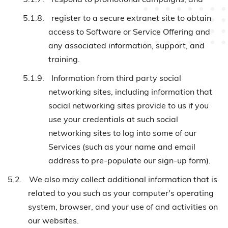
5.1.8.
register to a secure extranet site to obtain
access to Software or Service Offering and
any associated information, support, and
training.
5.1.9.
Information from third party social
networking sites, including information that
social networking sites provide to us if you
use your credentials at such social
networking sites to log into some of our
Services (such as your name and email
address to pre-populate our sign-up form).
5.2.
We also may collect additional information that is
related to you such as your computer's operating
system, browser, and your use of and activities on
our websites.