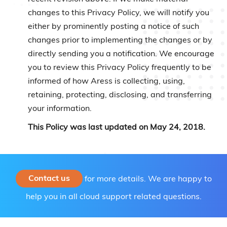
changes to this Privacy Policy, we will notify you
either by prominently posting a notice of such
changes prior to implementing the changes or by
directly sending you a notification. We encourage
you to review this Privacy Policy frequently to be
informed of how Aress is collecting, using,
retaining, protecting, disclosing, and transferring
your information.
This Policy was last updated on May 24, 2018.
Contact us
for more details. We are happy to
help you in all cloud support related questions.