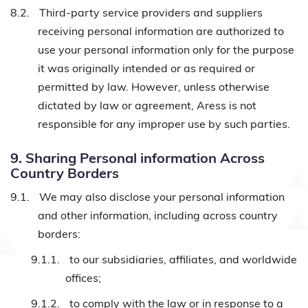
8.2.
Third-party service providers and suppliers
receiving personal information are authorized to
use your personal information only for the purpose
it was originally intended or as required or
permitted by law. However, unless otherwise
dictated by law or agreement, Aress is not
responsible for any improper use by such parties.
9. Sharing Personal information Across
Country Borders
9.1.
We may also disclose your personal information
and other information, including across country
borders:
9.1.1.
to our subsidiaries, affiliates, and worldwide
offices;
9.1.2.
to comply with the law or in response to a