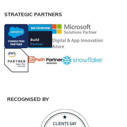
STRATEGIC PARTNERS
RECOGNISED BY