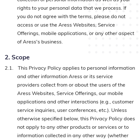
rights to your personal data that we process. If
you do not agree with the terms, please do not
access or use the Aress Websites, Service
Offerings, mobile applications, or any other aspect
of Aress's business.
2. Scope
2.1.
This Privacy Policy applies to personal information
and other information Aress or its service
providers collect from or about the users of the
Aress Websites, Service Offerings, our mobile
applications and other interactions (e.g., customer
service inquiries, user conferences, etc.). Unless
otherwise specified below, this Privacy Policy does
not apply to any other products or services or to
information collected in any other way (whether