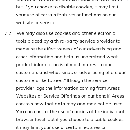
but if you choose to disable cookies, it may limit
your use of certain features or functions on our
website or service.
7.2.
We may also use cookies and other electronic
tools placed by a third-party service provider to
measure the effectiveness of our advertising and
other information and help us understand what
product information is of most interest to our
customers and what kinds of advertising offers our
customers like to see. Although the service
provider logs the information coming from Aress
Websites or Service Offerings on our behalf, Aress
controls how that data may and may not be used.
You can control the use of cookies at the individual
browser level, but if you choose to disable cookies,
it may limit your use of certain features or