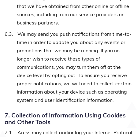
that we have obtained from other online or offline
sources, including from our service providers or
business partners.
6.3.
We may send you push notifications from time-to-
time in order to update you about any events or
promotions that we may be running. If you no
longer wish to receive these types of
communications, you may turn them off at the
device level by opting out. To ensure you receive
proper notifications, we will need to collect certain
information about your device such as operating
system and user identification information.
7. Collection of Information Using Cookies
and Other Tools
7.1.
Aress may collect and/or log your Internet Protocol