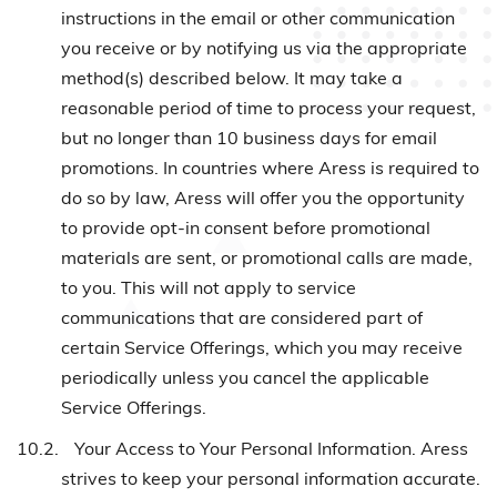
instructions in the email or other communication
you receive or by notifying us via the appropriate
method(s) described below. It may take a
reasonable period of time to process your request,
but no longer than 10 business days for email
promotions. In countries where Aress is required to
do so by law, Aress will offer you the opportunity
to provide opt-in consent before promotional
materials are sent, or promotional calls are made,
to you. This will not apply to service
communications that are considered part of
certain Service Offerings, which you may receive
periodically unless you cancel the applicable
Service Offerings.
10.2.
Your Access to Your Personal Information. Aress
strives to keep your personal information accurate.