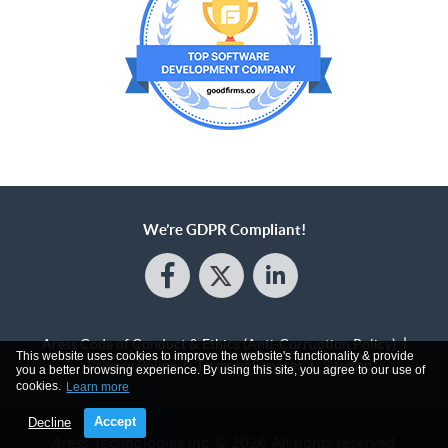
We’re GDPR Compliant!
Aress Code of Conduct & Ethics (Anti-Corruption Policy)
This website uses cookies to improve the website's functionality & provide
Privacy Policy
Terms of Services
Sitemap
you a better browsing experience. By using this site, you agree to our use of
cookies.
Learn more
Accept
Decline
Aress Technologies Inc.
© 2026 All rights reserved.