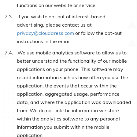
functions on our website or service.
7.3.
If you wish to opt out of interest-based
advertising, please contact us at
privacy@cloudaress.com
or follow the opt-out
instructions in the email.
7.4.
We use mobile analytics software to allow us to
better understand the functionality of our mobile
applications on your phone. This software may
record information such as how often you use the
application, the events that occur within the
application, aggregated usage, performance
data, and where the application was downloaded
from. We do not link the information we store
within the analytics software to any personal
information you submit within the mobile
application.