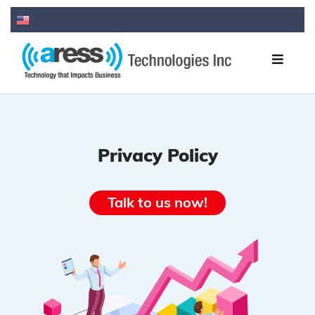
Privacy Policy
Talk to us now!