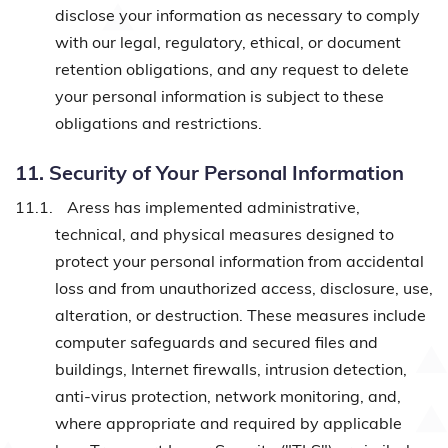
disclose your information as necessary to comply
with our legal, regulatory, ethical, or document
retention obligations, and any request to delete
your personal information is subject to these
obligations and restrictions.
11. Security of Your Personal Information
11.1.
Aress has implemented administrative,
technical, and physical measures designed to
protect your personal information from accidental
loss and from unauthorized access, disclosure, use,
alteration, or destruction. These measures include
computer safeguards and secured files and
buildings, Internet firewalls, intrusion detection,
anti-virus protection, network monitoring, and,
where appropriate and required by applicable