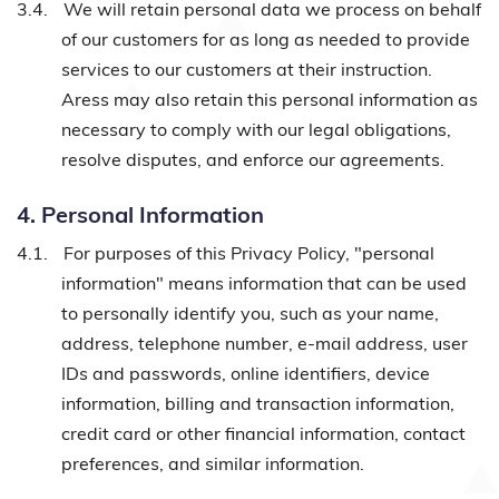
3.4.
We will retain personal data we process on behalf
of our customers for as long as needed to provide
services to our customers at their instruction.
Aress may also retain this personal information as
necessary to comply with our legal obligations,
resolve disputes, and enforce our agreements.
4. Personal Information
4.1.
For purposes of this Privacy Policy, "personal
information" means information that can be used
to personally identify you, such as your name,
address, telephone number, e-mail address, user
IDs and passwords, online identifiers, device
information, billing and transaction information,
credit card or other financial information, contact
preferences, and similar information.