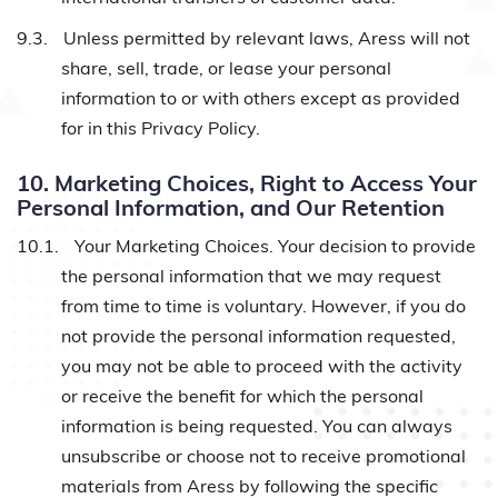
9.3.
Unless permitted by relevant laws, Aress will not
share, sell, trade, or lease your personal
information to or with others except as provided
for in this Privacy Policy.
10. Marketing Choices, Right to Access Your
Personal Information, and Our Retention
10.1.
Your Marketing Choices. Your decision to provide
the personal information that we may request
from time to time is voluntary. However, if you do
not provide the personal information requested,
you may not be able to proceed with the activity
or receive the benefit for which the personal
information is being requested. You can always
unsubscribe or choose not to receive promotional
materials from Aress by following the specific