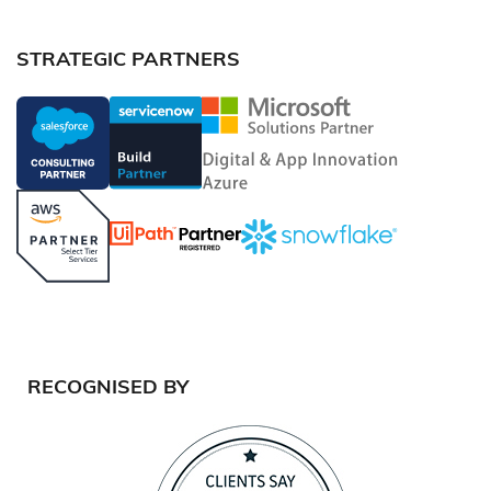
STRATEGIC PARTNERS
RECOGNISED BY