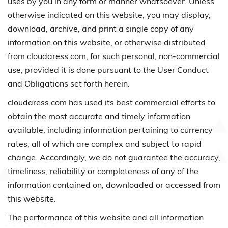
uses by you in any form or manner whatsoever. Unless
otherwise indicated on this website, you may display,
download, archive, and print a single copy of any
information on this website, or otherwise distributed
from cloudaress.com, for such personal, non-commercial
use, provided it is done pursuant to the User Conduct
and Obligations set forth herein.
cloudaress.com has used its best commercial efforts to
obtain the most accurate and timely information
available, including information pertaining to currency
rates, all of which are complex and subject to rapid
change. Accordingly, we do not guarantee the accuracy,
timeliness, reliability or completeness of any of the
information contained on, downloaded or accessed from
this website.
The performance of this website and all information