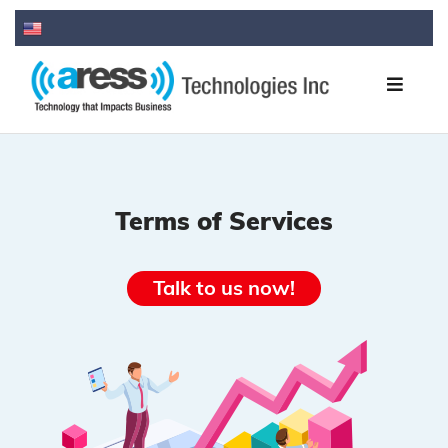
Terms of Services
Talk to us now!