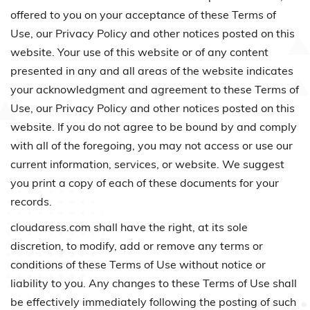
offered to you on your acceptance of these Terms of
Use, our Privacy Policy and other notices posted on this
website. Your use of this website or of any content
presented in any and all areas of the website indicates
your acknowledgment and agreement to these Terms of
Use, our Privacy Policy and other notices posted on this
website. If you do not agree to be bound by and comply
with all of the foregoing, you may not access or use our
current information, services, or website. We suggest
you print a copy of each of these documents for your
records.
cloudaress.com shall have the right, at its sole
discretion, to modify, add or remove any terms or
conditions of these Terms of Use without notice or
liability to you. Any changes to these Terms of Use shall
be effectively immediately following the posting of such