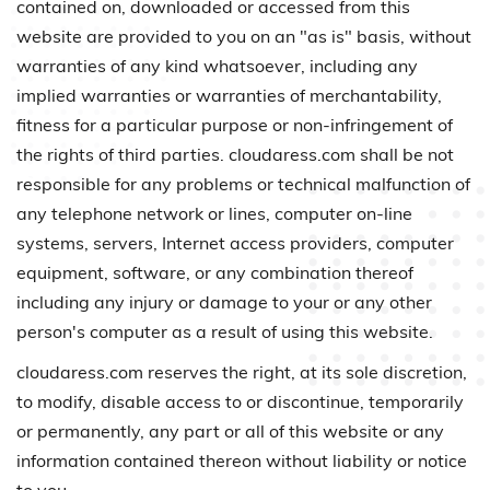
contained on, downloaded or accessed from this
website are provided to you on an "as is" basis, without
warranties of any kind whatsoever, including any
implied warranties or warranties of merchantability,
fitness for a particular purpose or non-infringement of
the rights of third parties. cloudaress.com shall be not
responsible for any problems or technical malfunction of
any telephone network or lines, computer on-line
systems, servers, Internet access providers, computer
equipment, software, or any combination thereof
including any injury or damage to your or any other
person's computer as a result of using this website.
cloudaress.com reserves the right, at its sole discretion,
to modify, disable access to or discontinue, temporarily
or permanently, any part or all of this website or any
information contained thereon without liability or notice