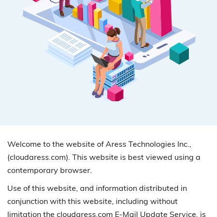
Welcome to the website of Aress Technologies Inc.,
(cloudaress.com). This website is best viewed using a
contemporary browser.
Use of this website, and information distributed in
conjunction with this website, including without
limitation the cloudaress.com E-Mail Update Service, is