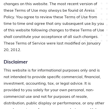
changes on this website. The most recent version of
these Terms of Use may always be found at Aress
Policy. You agree to review these Terms of Use from
time to time and agree that any subsequent use by you
of this website following changes to these Terms of Use
shall constitute your acceptance of all such changes.
These Terms of Service were last modified on January
20, 2012.
Disclaimer
This website is for informational purposes only and is
not intended to provide specific commercial, financial,
investment, accounting, tax, or legal advice. It is
provided to you solely for your own personal, non-
commercial use and not for purposes of resale,
distribution, public display or performance, or any other