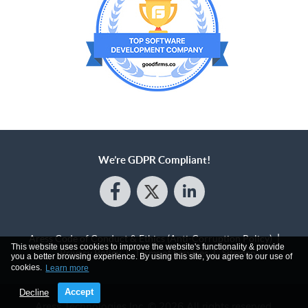
We’re GDPR Compliant!
Aress Code of Conduct & Ethics (Anti-Corruption Policy)
This website uses cookies to improve the website's functionality & provide
Privacy Policy
Terms of Services
Sitemap
you a better browsing experience. By using this site, you agree to our use of
cookies.
Learn more
Accept
Decline
Aress Technologies Inc.
© 2026 All rights reserved.