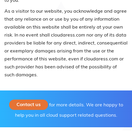
to you.
As a visitor to our website, you acknowledge and agree
that any reliance on or use by you of any information
available on this website shall be entirely at your own
risk. In no event shall cloudaress.com nor any of its data
providers be liable for any direct, indirect, consequential
or exemplary damages arising from the use or the
performance of this website, even if cloudaress.com or
such provider has been advised of the possibility of
such damages.
Contact us
for more details. We are happy to
help you in all cloud support related questions.