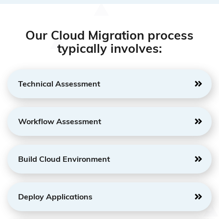
Our Cloud Migration process
typically involves:
Technical Assessment
Workflow Assessment
Build Cloud Environment
Deploy Applications