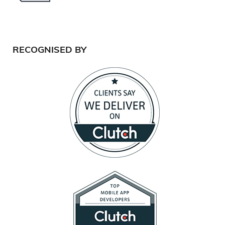
RECOGNISED BY