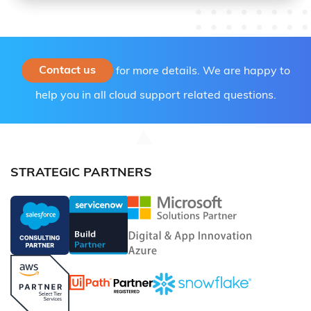
Contact us
for more details. We are happy to
help you in all cloud support related questions.
STRATEGIC PARTNERS