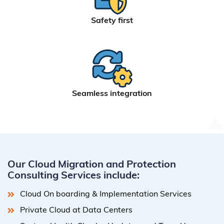
Safety first
Seamless integration
Our Cloud Migration and Protection
Consulting Services include:
Cloud On boarding & Implementation Services
Private Cloud at Data Centers