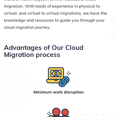
migration. With loads of experience in physical to
virtual, and virtual to virtual migrations, we have the
knowledge and resources to guide you through your
cloud migration journey.
Advantages of Our Cloud
Migration process
Minimum work disruption