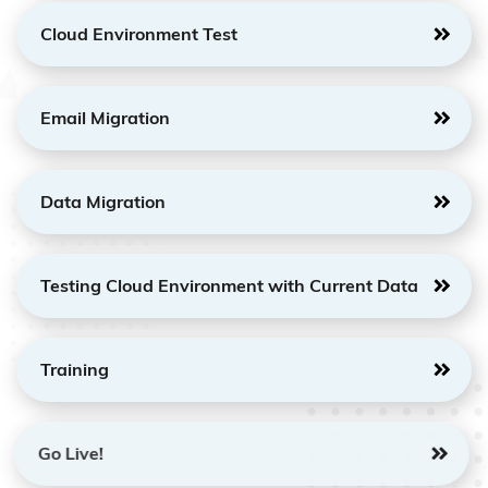
Cloud Environment Test
Email Migration
Data Migration
Testing Cloud Environment with Current Data
Training
Go Live!