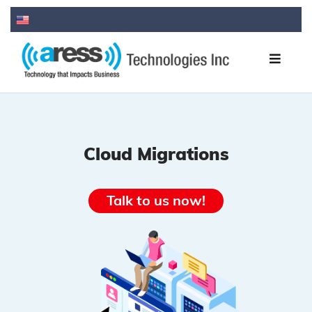
Cloud Migrations
Talk to us now!