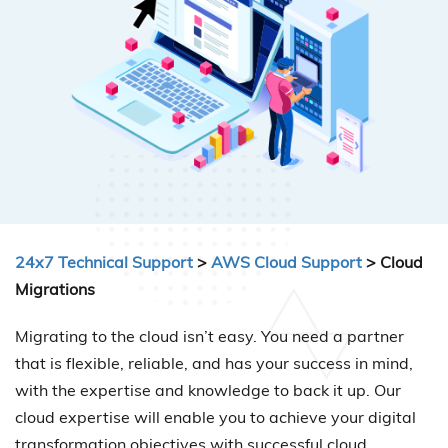
24x7 Technical Support
>
AWS Cloud Support
> Cloud
Migrations
Migrating to the cloud isn’t easy. You need a partner
that is flexible, reliable, and has your success in mind,
with the expertise and knowledge to back it up. Our
cloud expertise will enable you to achieve your digital
transformation objectives with successful cloud