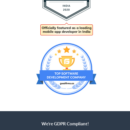
We’re GDPR Compliant!