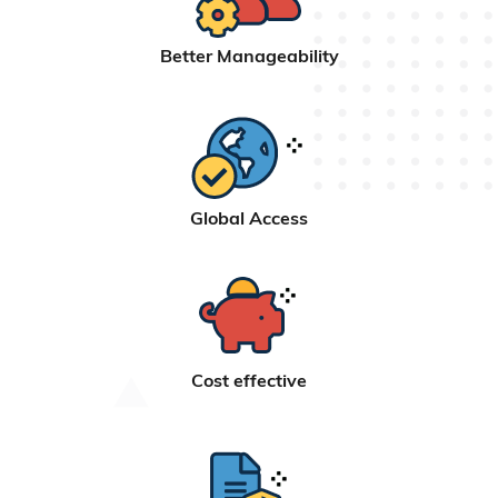
Better Manageability
Global Access
Cost effective