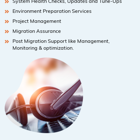
System Health Checks, Updates and Tune-Ups
Environment Preparation Services
Project Management
Migration Assurance
Post Migration Support like Management,
Monitoring & optimization.