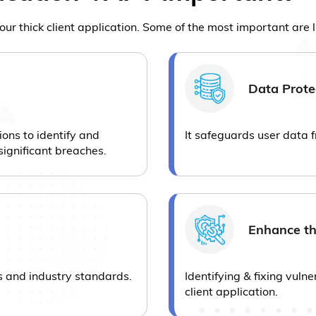
our thick client application. Some of the most important are 
Data Prote
ions to identify and
It safeguards user data 
significant breaches.
Enhance th
s and industry standards.
Identifying & fixing vulne
client application.