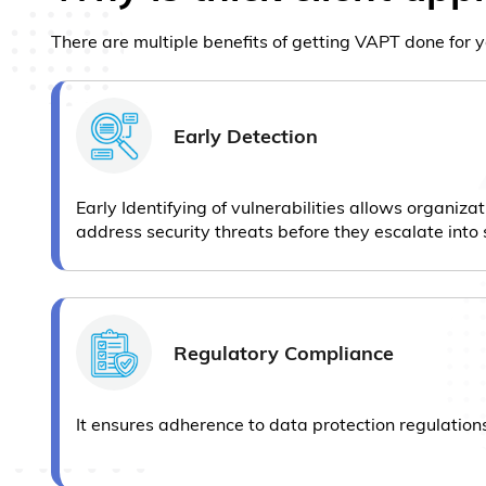
There are multiple benefits of getting VAPT done for y
Early Detection
Early Identifying of vulnerabilities allows organizat
address security threats before they escalate into 
Regulatory Compliance
It ensures adherence to data protection regulation