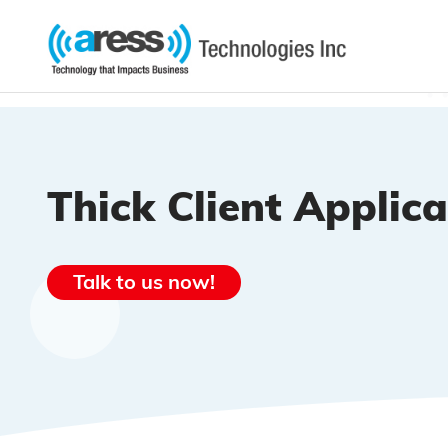
Thick Client Applic
Talk to us now!