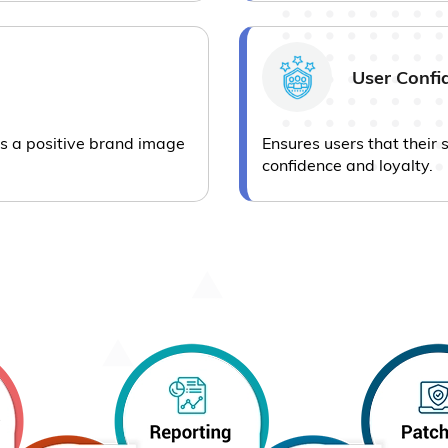
User Confi
ins a positive brand image
Ensures users that their 
confidence and loyalty.