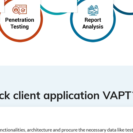
k client application VAPT
ctionalities, architecture and procure the necessary data like test 