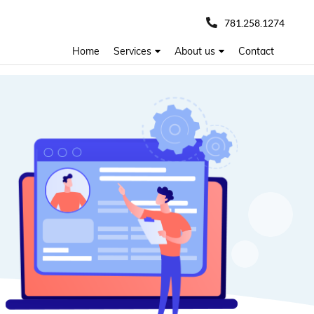
781.258.1274
Home
Services
About us
Contact