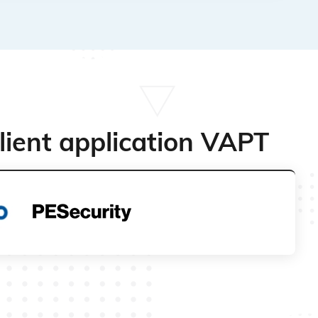
lient application VAPT