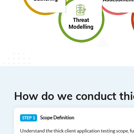
How do we conduct thic
Scope Definition
STEP 1
Understand the thick client application testing scope, fun