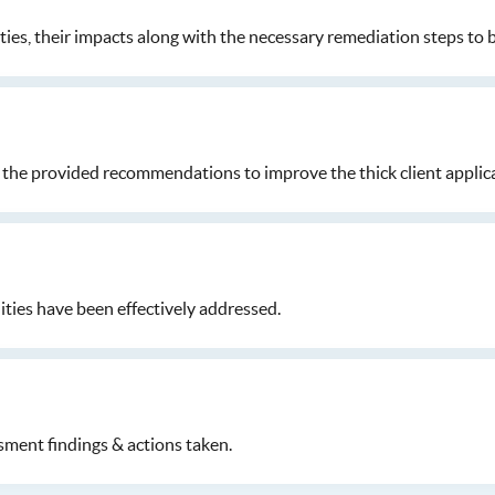
ities, their impacts along with the necessary remediation steps to 
the provided recommendations to improve the thick client applica
ties have been effectively addressed.
sment findings & actions taken.