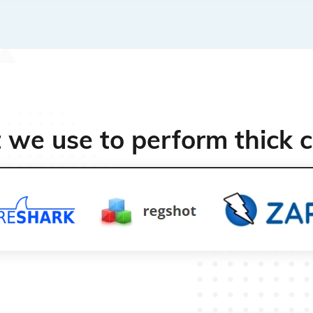
t we use to perform thick c