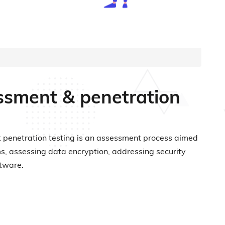
sessment & penetration
ient penetration testing is an assessment process aimed
sms, assessing data encryption, addressing security
ftware.