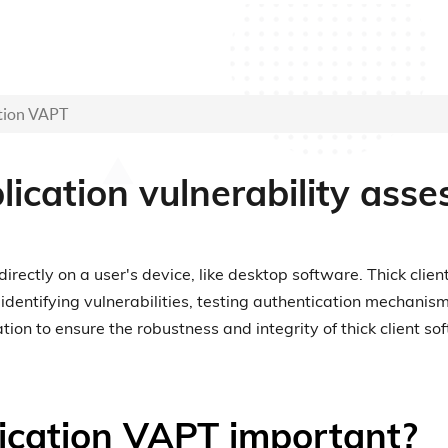
ation VAPT
plication vulnerability as
 directly on a user's device, like desktop software. Thick cl
 identifying vulnerabilities, testing authentication mechani
n to ensure the robustness and integrity of thick client so
lication VAPT important?