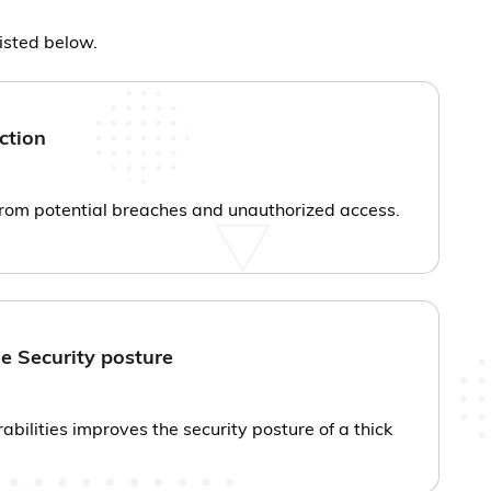
listed below.
ction
from potential breaches and unauthorized access.
e Security posture
rabilities improves the security posture of a thick