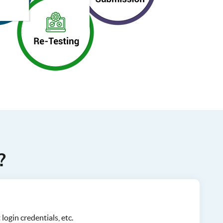
?
login credentials, etc.