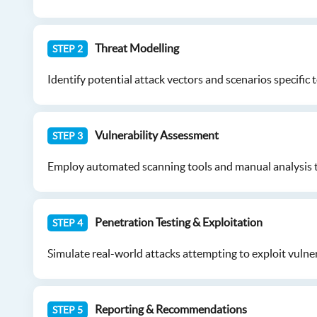
Threat Modelling
STEP 2
Identify potential attack vectors and scenarios specific t
Vulnerability Assessment
STEP 3
Employ automated scanning tools and manual analysis tech
Penetration Testing & Exploitation
STEP 4
Simulate real-world attacks attempting to exploit vulner
Reporting & Recommendations
STEP 5