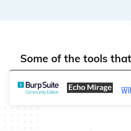
Some of the tools tha