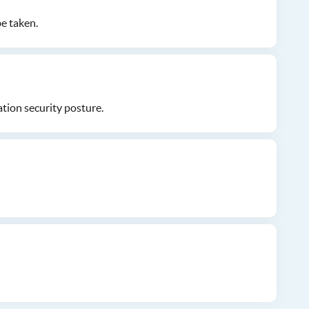
be taken.
tion security posture.