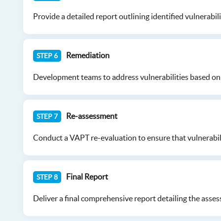
Provide a detailed report outlining identified vulnerabil
Remediation
STEP 6
Development teams to address vulnerabilities based on 
Re-assessment
STEP 7
Conduct a VAPT re-evaluation to ensure that vulnerabili
Final Report
STEP 8
Deliver a final comprehensive report detailing the asses