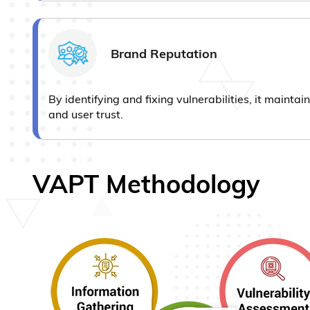
Brand Reputation
By identifying and fixing vulnerabilities, it mainta
and user trust.
VAPT Methodology