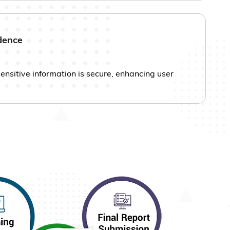
dence
sensitive information is secure, enhancing user