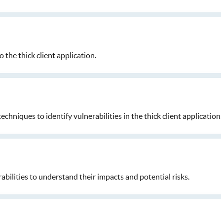
o the thick client application.
niques to identify vulnerabilities in the thick client application
abilities to understand their impacts and potential risks.