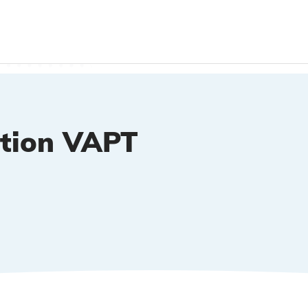
ation VAPT