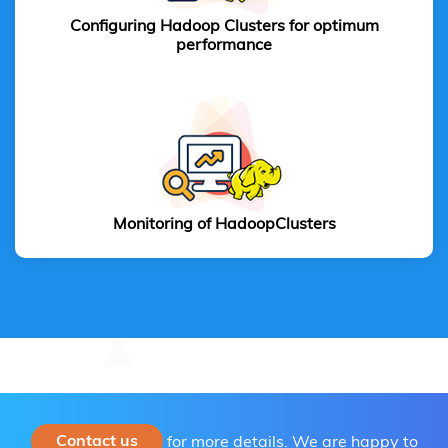
Configuring Hadoop Clusters for optimum
performance
Monitoring of Hadoop
Clusters
Contact us
for more details. We are happy to