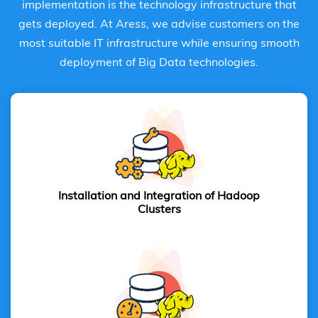
implementation is the technology infrastructure that
gets deployed. At Aress, we advise customers on the
most suitable IT infrastructure while ensuring smooth
deployment of Big Data technologies.
Installation and Integration of
Hadoop
Clusters