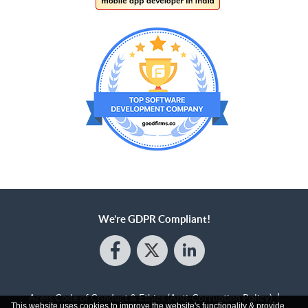
We’re GDPR Compliant!
Aress Code of Conduct & Ethics (Anti-Corruption Policy)
This website uses cookies to improve the website's functionality & provide