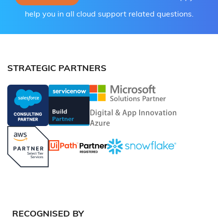
help you in all cloud support related questions.
STRATEGIC PARTNERS
RECOGNISED BY