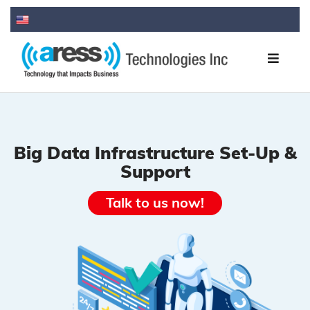
Big Data Infrastructure Set-Up &
Support
Talk to us now!