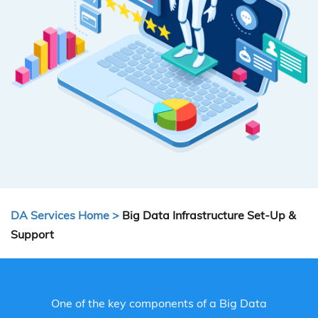
DA Services Home >
Big Data Infrastructure Set-Up &
Support
One of the key components of a Big Data